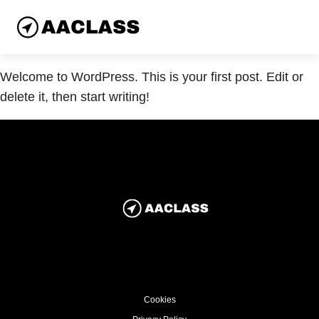
Welcome to WordPress. This is your first post. Edit or
delete it, then start writing!
Cookies