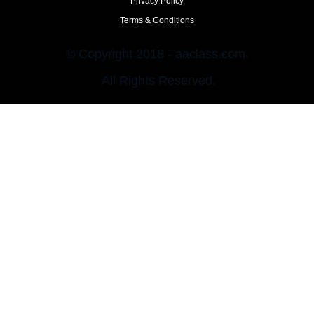
Privacy Policy
Terms & Conditions
© Copyright 2018 - aaclass.com.
All Rights Reserved.